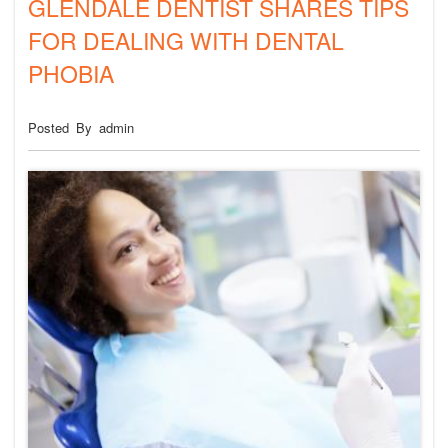
GLENDALE DENTIST SHARES TIPS
FOR DEALING WITH DENTAL
PHOBIA
Posted By admin