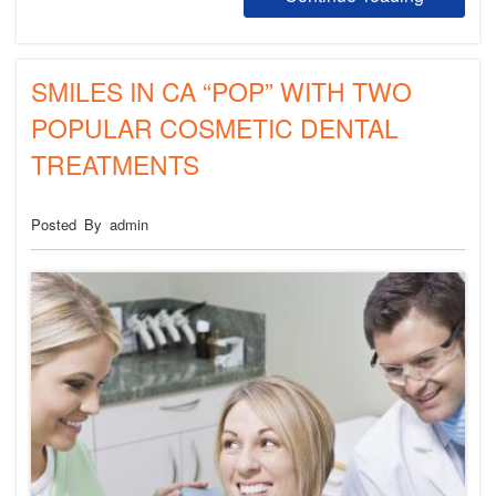
SMILES IN CA “POP” WITH TWO
POPULAR COSMETIC DENTAL
TREATMENTS
Posted By admin