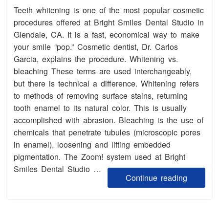
Teeth whitening is one of the most popular cosmetic
procedures offered at Bright Smiles Dental Studio in
Glendale, CA. It is a fast, economical way to make
your smile “pop.” Cosmetic dentist, Dr. Carlos
Garcia, explains the procedure. Whitening vs.
bleaching These terms are used interchangeably,
but there is technical a difference. Whitening refers
to methods of removing surface stains, returning
tooth enamel to its natural color. This is usually
accomplished with abrasion. Bleaching is the use of
chemicals that penetrate tubules (microscopic pores
in enamel), loosening and lifting embedded
pigmentation. The Zoom! system used at Bright
Smiles Dental Studio …
Continue reading