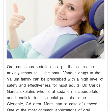
Oral conscious sedation is a pill that calms the
anxiety response in the brain. Various drugs in the
Valium family can be prescribed with a high level of
safety and effectiveness for most adults. Dr. Carlos
Garcia explains when oral sedation is appropriate
and beneficial for his dental patients in the
Glendale, CA area. More than “a case of nerves”
One of the most common applications of oral