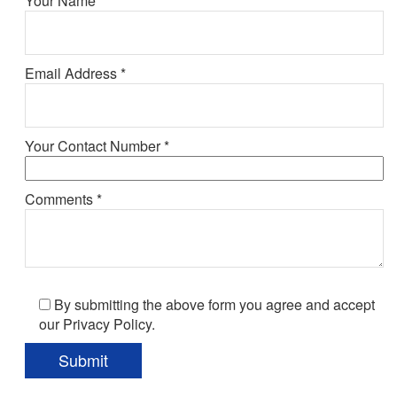
Your Name *
Email Address *
Your Contact Number *
Comments *
By submitting the above form you agree and accept
our Privacy Policy.