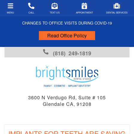
MENU
CALL
TEXT US
APPOINTMENT
DENTAL SERVICES
CHANGES TO OFFICE VISITS DURING COVID-19
Read Office Policy
PATIENT FORMS
COVID-19 FORMS
(818) 249-1819
PAYMENT TYPES
INSURANCE ACCEPTED
FINANCING
FAQS
3600 N Verdugo Rd, Suite # 105
Glendale CA, 91208
DENTAL ARTICLES
DENTAL EMERGENCIES
FUN FACTS
IMPLANTS FOR TEETH ARE SAVING