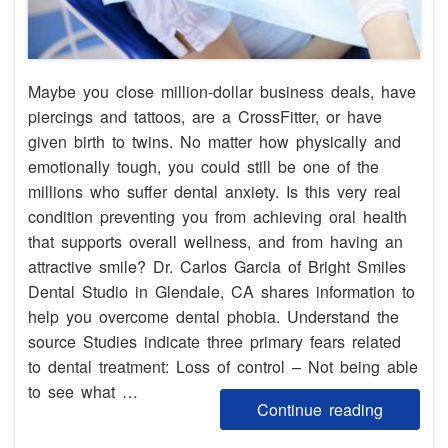
Maybe you close million-dollar business deals, have
piercings and tattoos, are a CrossFitter, or have
given birth to twins. No matter how physically and
emotionally tough, you could still be one of the
millions who suffer dental anxiety. Is this very real
condition preventing you from achieving oral health
that supports overall wellness, and from having an
attractive smile? Dr. Carlos Garcia of Bright Smiles
Dental Studio in Glendale, CA shares information to
help you overcome dental phobia. Understand the
source Studies indicate three primary fears related
to dental treatment: Loss of control – Not being able
to see what …
Continue reading