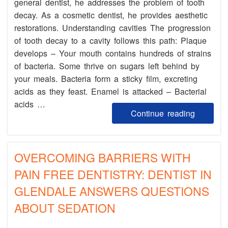
general dentist, he addresses the problem of tooth
decay. As a cosmetic dentist, he provides aesthetic
restorations. Understanding cavities The progression
of tooth decay to a cavity follows this path: Plaque
develops – Your mouth contains hundreds of strains
of bacteria. Some thrive on sugars left behind by
your meals. Bacteria form a sticky film, excreting
acids as they feast. Enamel is attacked – Bacterial
acids …
Continue reading
OVERCOMING BARRIERS WITH
PAIN FREE DENTISTRY: DENTIST IN
GLENDALE ANSWERS QUESTIONS
ABOUT SEDATION