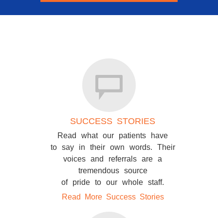
SUCCESS STORIES
Read what our patients have
to say in their own words. Their
voices and referrals are a
tremendous source
of pride to our whole staff.
Read More Success Stories