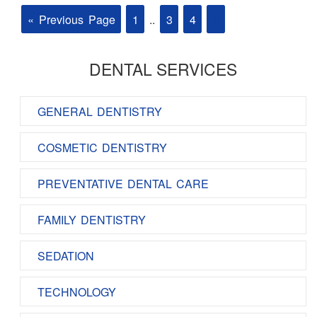
« Previous Page
1
..
3
4
5
DENTAL SERVICES
GENERAL DENTISTRY
COSMETIC DENTISTRY
PREVENTATIVE DENTAL CARE
FAMILY DENTISTRY
SEDATION
TECHNOLOGY