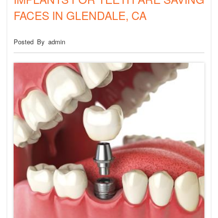
FIRST DENTAL VISIT
FACES IN GLENDALE, CA
Posted By admin