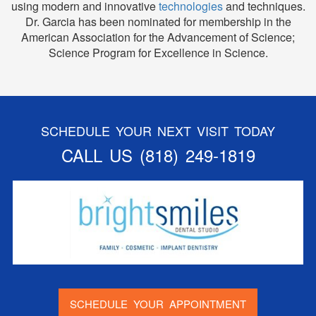
using modern and innovative
technologies
and techniques.
Dr. Garcia has been nominated for membership in the
American Association for the Advancement of Science;
Science Program for Excellence in Science.
SCHEDULE YOUR NEXT VISIT TODAY
CALL US
(818) 249-1819
SCHEDULE YOUR APPOINTMENT