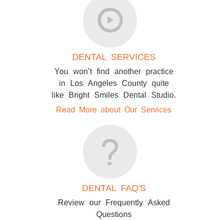
DENTAL SERVICES
You won’t find another practice
in Los Angeles County quite
like Bright Smiles Dental Studio.
Read More about Our Services
DENTAL FAQ'S
Review our Frequently Asked
Questions