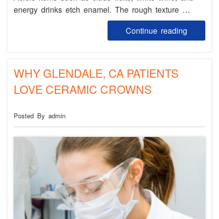
energy drinks etch enamel. The rough texture …
Continue reading
WHY GLENDALE, CA PATIENTS
LOVE CERAMIC CROWNS
Posted By admin