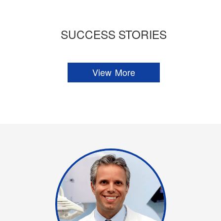
SUCCESS STORIES
View More