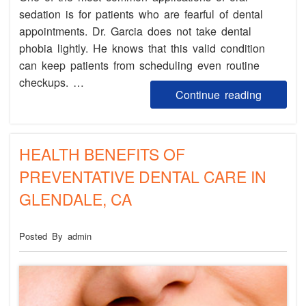
sedation is for patients who are fearful of dental
appointments. Dr. Garcia does not take dental
phobia lightly. He knows that this valid condition
can keep patients from scheduling even routine
checkups. …
Continue reading
HEALTH BENEFITS OF
PREVENTATIVE DENTAL CARE IN
GLENDALE, CA
Posted By admin