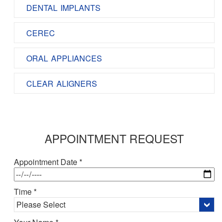
DENTAL IMPLANTS
CEREC
ORAL APPLIANCES
CLEAR ALIGNERS
APPOINTMENT REQUEST
Appointment Date *
Time *