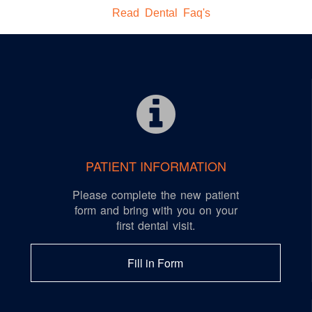
Read Dental Faq's
PATIENT INFORMATION
Please complete the new patient
form and bring with you on your
first dental visit.
Fill in Form