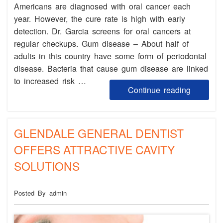
Americans are diagnosed with oral cancer each
year. However, the cure rate is high with early
detection. Dr. Garcia screens for oral cancers at
regular checkups. Gum disease – About half of
adults in this country have some form of periodontal
disease. Bacteria that cause gum disease are linked
to increased risk …
Continue reading
GLENDALE GENERAL DENTIST
OFFERS ATTRACTIVE CAVITY
SOLUTIONS
Posted By admin