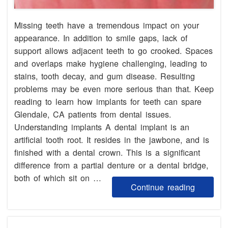
Missing teeth have a tremendous impact on your
appearance. In addition to smile gaps, lack of
support allows adjacent teeth to go crooked. Spaces
and overlaps make hygiene challenging, leading to
stains, tooth decay, and gum disease. Resulting
problems may be even more serious than that. Keep
reading to learn how implants for teeth can spare
Glendale, CA patients from dental issues.
Understanding implants A dental implant is an
artificial tooth root. It resides in the jawbone, and is
finished with a dental crown. This is a significant
difference from a partial denture or a dental bridge,
both of which sit on …
Continue reading