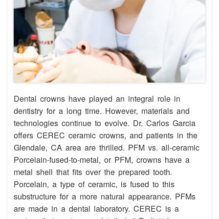
Dental crowns have played an integral role in
dentistry for a long time. However, materials and
technologies continue to evolve. Dr. Carlos Garcia
offers CEREC ceramic crowns, and patients in the
Glendale, CA area are thrilled. PFM vs. all-ceramic
Porcelain-fused-to-metal, or PFM, crowns have a
metal shell that fits over the prepared tooth.
Porcelain, a type of ceramic, is fused to this
substructure for a more natural appearance. PFMs
are made in a dental laboratory. CEREC is a