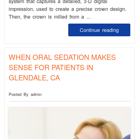
system that captures a detailed, 3-D digital
impression, used to create a precise crown design.
Then, the crown is milled from a …
Continue reading
WHEN ORAL SEDATION MAKES
SENSE FOR PATIENTS IN
GLENDALE, CA
Posted By admin