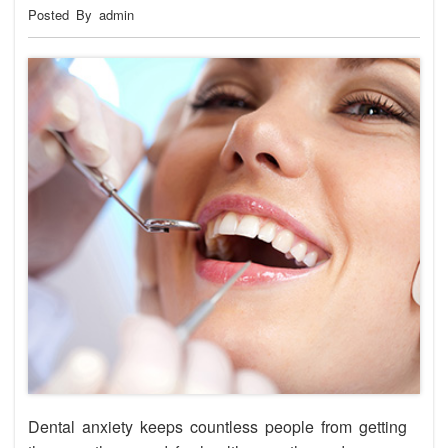
Posted By admin
Dental anxiety keeps countless people from getting