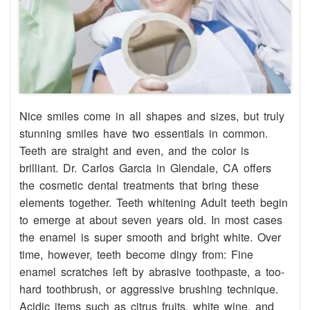
Nice smiles come in all shapes and sizes, but truly
stunning smiles have two essentials in common.
Teeth are straight and even, and the color is
brilliant. Dr. Carlos Garcia in Glendale, CA offers
the cosmetic dental treatments that bring these
elements together. Teeth whitening Adult teeth begin
to emerge at about seven years old. In most cases
the enamel is super smooth and bright white. Over
time, however, teeth become dingy from: Fine
enamel scratches left by abrasive toothpaste, a too-
hard toothbrush, or aggressive brushing technique.
Acidic items such as citrus fruits, white wine, and