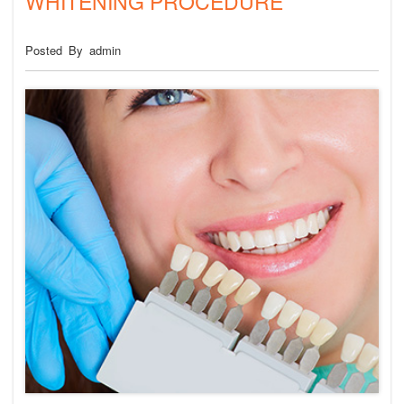
WHITENING PROCEDURE
Posted By admin