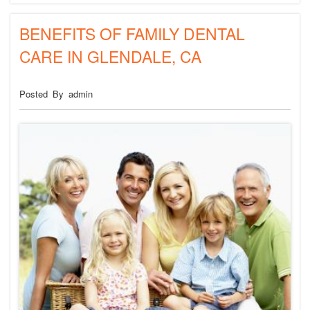
BENEFITS OF FAMILY DENTAL
CARE IN GLENDALE, CA
Posted By admin