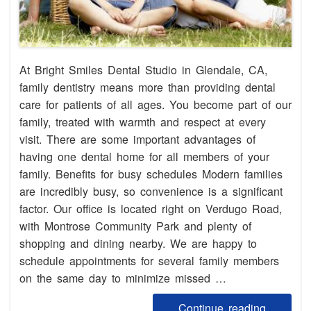
At Bright Smiles Dental Studio in Glendale, CA,
family dentistry means more than providing dental
care for patients of all ages. You become part of our
family, treated with warmth and respect at every
visit. There are some important advantages of
having one dental home for all members of your
family. Benefits for busy schedules Modern families
are incredibly busy, so convenience is a significant
factor. Our office is located right on Verdugo Road,
with Montrose Community Park and plenty of
shopping and dining nearby. We are happy to
schedule appointments for several family members
on the same day to minimize missed …
Continue reading