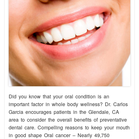
Did you know that your oral condition is an
important factor in whole body wellness? Dr. Carlos
Garcia encourages patients in the Glendale, CA
area to consider the overall benefits of preventative
dental care. Compelling reasons to keep your mouth
in good shape Oral cancer – Nearly 49,750