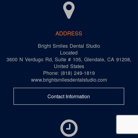
ADDRESS
Bright Smiles Dental Studio
Located
3600 N Verdugo Rd, Suite # 105
,
Glendale
,
CA
91208
,
United States
Phone:
(818) 249-1819
www.brightsmilesdentalstudio.com
Contact Information