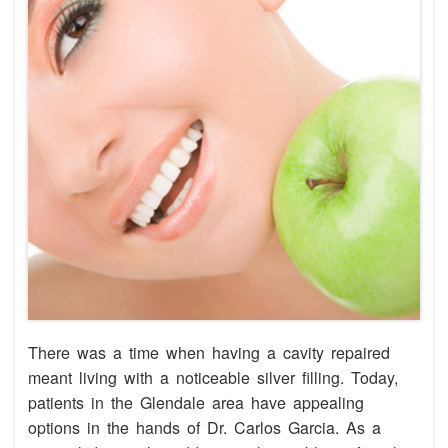
There was a time when having a cavity repaired
meant living with a noticeable silver filling. Today,
patients in the Glendale area have appealing
options in the hands of Dr. Carlos Garcia. As a