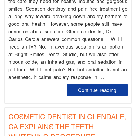
the care they need for healthy mouths and gorgeous
smiles. Sedation dentistry and pain free treatment go
a long way toward breaking down anxiety barriers to
good oral health. However, some people still have
concerns about sedation. Glendale dentist, Dr.
Carlos Garcia answers common questions. Will I
need an IV? No. Intravenous sedation is an option
at Bright Smiles Dental Studio, but we also offer
nitrous oxide, an inhaled gas, and oral sedation in
pill form. Will I feel pain? No, but sedation is not an
anesthetic. It calms anxiety response in …
Continue reading
COSMETIC DENTIST IN GLENDALE,
CA EXPLAINS THE TEETH