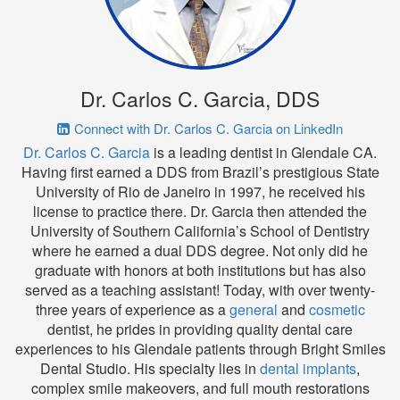
Dr. Carlos C. Garcia, DDS
Connect with Dr. Carlos C. Garcia on LinkedIn
Dr. Carlos C. Garcia
is a leading dentist in Glendale CA.
Having first earned a DDS from Brazil’s prestigious State
University of Rio de Janeiro in 1997, he received his
license to practice there. Dr. Garcia then attended the
University of Southern California’s School of Dentistry
where he earned a dual DDS degree. Not only did he
graduate with honors at both institutions but has also
served as a teaching assistant! Today, with over twenty-
three years of experience as a
general
and
cosmetic
dentist, he prides in providing quality dental care
experiences to his Glendale patients through Bright Smiles
Dental Studio. His specialty lies in
dental implants
,
complex smile makeovers, and full mouth restorations