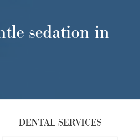
tle sedation in
DENTAL SERVICES