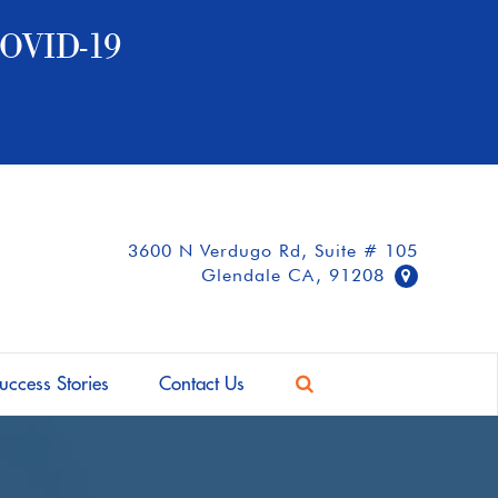
OVID-19
3600 N Verdugo Rd, Suite # 105
Glendale CA, 91208
uccess Stories
Contact Us