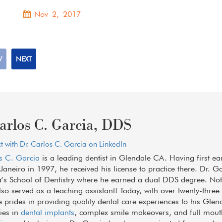
Nov 2, 2017
V
NEXT
arlos C. Garcia, DDS
 with Dr. Carlos C. Garcia on LinkedIn
s C. Garcia
is a leading dentist in Glendale CA. Having first ea
 Janeiro in 1997, he received his license to practice there. Dr. G
a’s School of Dentistry where he earned a dual DDS degree. Not 
lso served as a teaching assistant! Today, with over twenty-thre
he prides in providing quality dental care experiences to his Glen
lies in
dental implants
, complex smile makeovers, and full mout