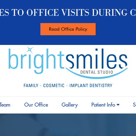
S TO OFFICE VISITS DURING C
Read Office Policy
 Team
Our Office
Gallery
Patient Info
S