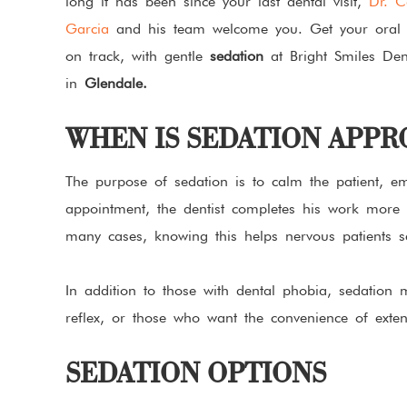
long it has been since your last dental visit,
Dr. C
Garcia
and his team welcome you. Get your oral 
on track, with gentle
sedation
at Bright Smiles Den
in
Glendale.
WHEN IS SEDATION APPR
The purpose of sedation is to calm the patient, emo
appointment, the dentist completes his work more e
many cases, knowing this helps nervous patients 
In addition to those with dental phobia, sedation
reflex, or those who want the convenience of extens
SEDATION OPTIONS