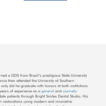
Sep 21, 2017
M
rned a DDS from Brazil’s prestigious State University
arcia then attended the University of Southern
only did he graduate with honors at both institutions
e years of experience as a
general
and
cosmetic
dale patients through Bright Smiles Dental Studio. His
h restorations using modern and innovative