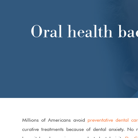
FIRST DENTAL VISIT
Oral health ba
Millions of Americans avoid
preventative dental ca
curative treatments because of dental anxiety. No