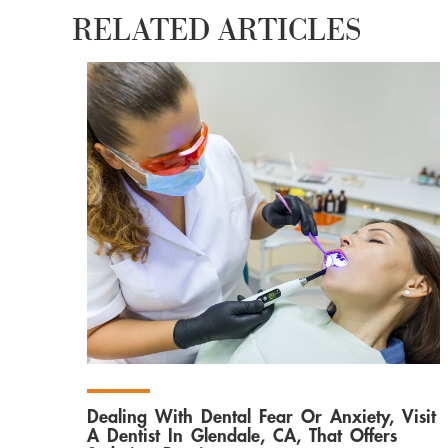
RELATED ARTICLES
Dealing With Dental Fear Or Anxiety, Visit
A Dentist In Glendale, CA, That Offers