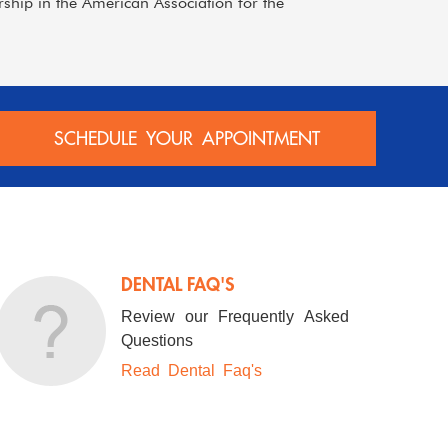
hip in the American Association for the
SCHEDULE YOUR APPOINTMENT
DENTAL FAQ'S
Review our Frequently Asked
Questions
Read Dental Faq's