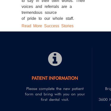
to say in their own words. Their
voices and referrals are a
tremendous source
of pride to our whole staff.
Read More Success Stories
PATIENT INFORMATION
Please complete the new patient
Bri
form and bring with you on your
first dental visit.
3600 N