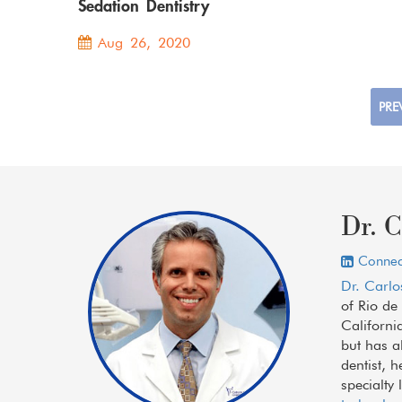
Sedation Dentistry
Aug 26, 2020
PRE
Dr. C
Connect
Dr. Carlo
of Rio de
Californi
but has a
dentist, 
specialty 