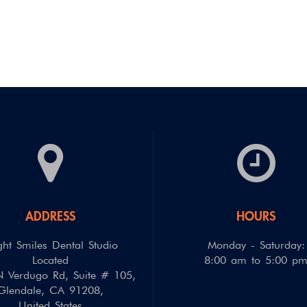
ADDRESS
HOURS
ght Smiles Dental Studio
Monday - Saturday:
Located
8:00 am to 5:00 p
 Verdugo Rd, Suite # 105
,
Glendale
,
CA
91208
,
United States