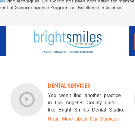
ies
and techniques. Dr. Garcia has been nominated for members
nt of Science; Science Program for Excellence in Science.
DENTAL SERVICES
You won’t find another practice
in Los Angeles County quite
like Bright Smiles Dental Studio.
Read More about Our Services