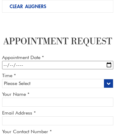
CLEAR ALIGNERS
APPOINTMENT REQUEST
Appointment Date *
Time *
Your Name *
Email Address *
Your Contact Number *