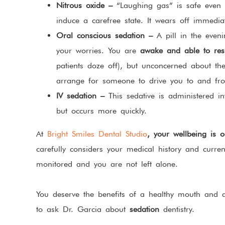
Nitrous oxide –
“Laughing gas” is safe even f
induce a carefree state. It wears off immedia
Oral conscious sedation –
A pill in the even
your worries. You are
awake and able to res
patients doze off), but unconcerned about th
arrange for someone to drive you to and fro
IV sedation –
This sedative is administered int
but occurs more quickly.
At
Bright Smiles Dental Studio
, your wellbeing is ou
carefully considers your medical history and curren
monitored and you are not left alone.
You deserve the benefits of a healthy mouth and
to ask Dr. Garcia about
sedation
dentistry.