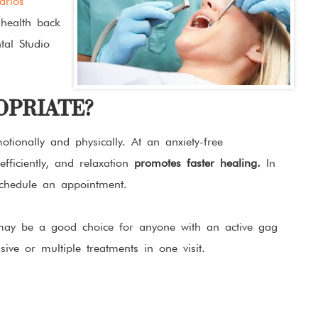
arlos
health back
tal Studio
OPRIATE?
tionally and physically. At an anxiety-free
fficiently, and relaxation
promotes faster healing.
In
schedule an appointment.
 may be a good choice for anyone with an active gag
ive or multiple treatments in one visit.