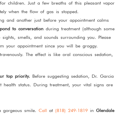
or children. Just a few breaths of this pleasant vapor
tely when the flow of gas is stopped.
ing and another just before your appointment calms
pond to conversation
during treatment (although some
e sights, smells, and sounds surrounding you. Please
m your appointment since you will be groggy.
ravenously. The effect is like oral conscious sedation,
r top priority.
Before suggesting sedation, Dr. Garcia
t health status. During treatment, your vital signs are
 a gorgeous smile.
Call
at
(818) 249-1819
in
Glendale