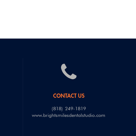
CONTACT US
(818) 249-1819
m
www.brightsmilesdentalstudio.com