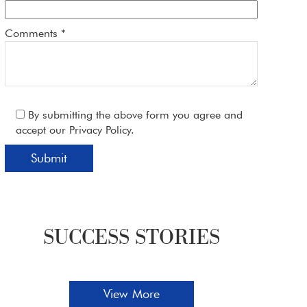
Comments *
By submitting the above form you agree and
accept our Privacy Policy.
SUCCESS STORIES
Glendale Dentist Shares Tips For Dealing
Whe
View More
With Dental Phobia
Pati