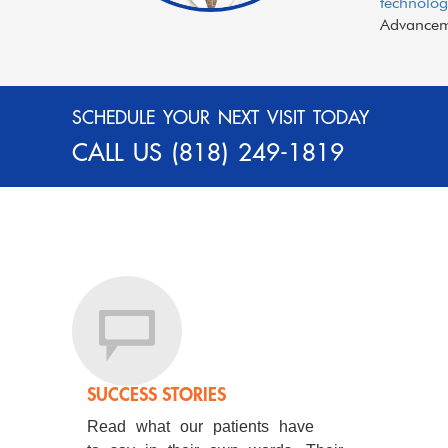
technolog
Advanceme
SCHEDULE YOUR NEXT VISIT TODAY
CALL US
(818) 249-1819
SUCCESS STORIES
Read what our patients have