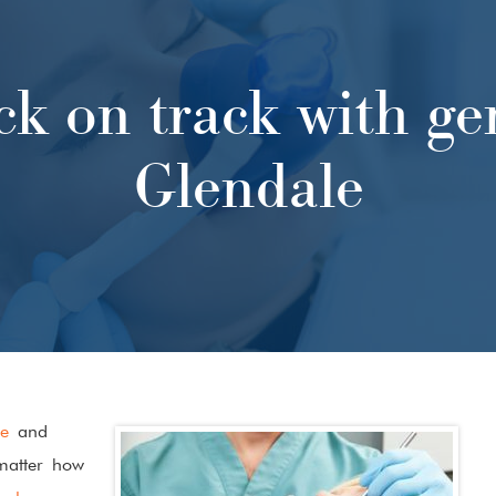
ck on track with gen
Glendale
re
and
 matter how