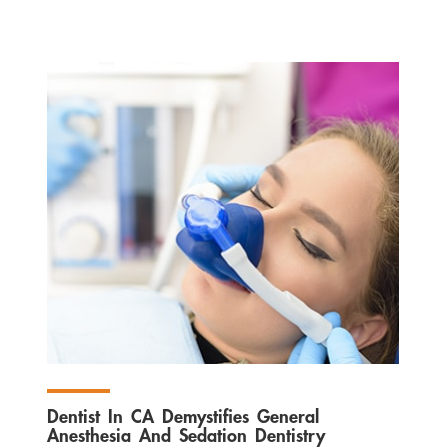
Dentist In CA Demystifies General
Anesthesia And Sedation Dentistry