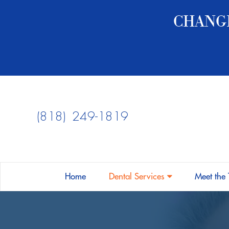
CHANGE
PATIENT FORMS
COVID-19 FORMS
PAYMENT TYPES
(818) 249-1819
INSURANCE ACCEPTED
FINANCING
FAQS
DENTAL ARTICLES
Home
Dental Services
Meet the
DENTAL EMERGENCIES
FUN FACTS