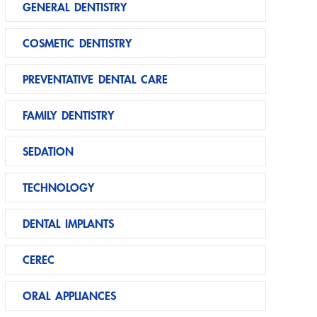
GENERAL DENTISTRY
COSMETIC DENTISTRY
PREVENTATIVE DENTAL CARE
FAMILY DENTISTRY
SEDATION
TECHNOLOGY
DENTAL IMPLANTS
CEREC
ORAL APPLIANCES