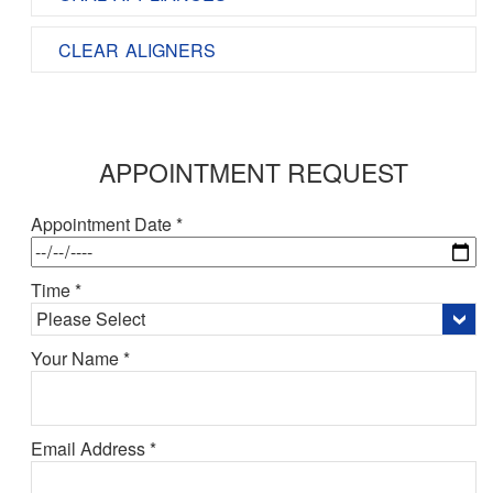
CLEAR ALIGNERS
APPOINTMENT REQUEST
Appointment Date *
Time *
Your Name *
Email Address *