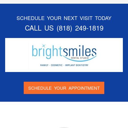
SCHEDULE YOUR NEXT VISIT TODAY
CALL US
(818) 249-1819
SCHEDULE YOUR APPOINTMENT