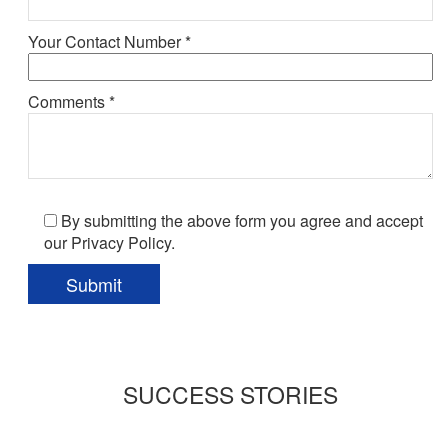
Your Contact Number *
Comments *
By submitting the above form you agree and accept
our Privacy Policy.
SUCCESS STORIES