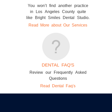
You won’t find another practice
in Los Angeles County quite
like Bright Smiles Dental Studio.
Read More about Our Services
DENTAL FAQ'S
Review our Frequently Asked
Questions
Read Dental Faq's