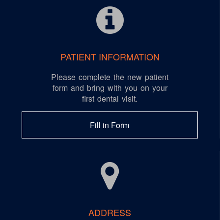
PATIENT INFORMATION
Please complete the new patient
form and bring with you on your
first dental visit.
Fill in Form
ADDRESS