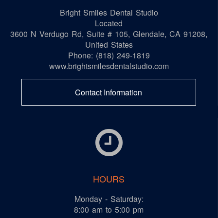
Bright Smiles Dental Studio
Located
3600 N Verdugo Rd, Suite # 105
,
Glendale
,
CA
91208
,
United States
Phone:
(818) 249-1819
www.brightsmilesdentalstudio.com
Contact Information
HOURS
Monday - Saturday:
8:00 am to 5:00 pm