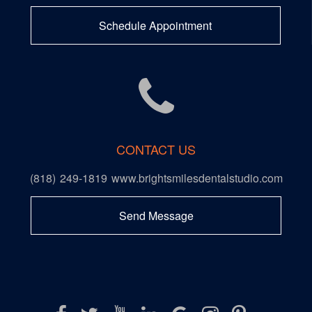
Schedule Appointment
CONTACT US
(818) 249-1819
www.brightsmilesdentalstudio.com
Send Message