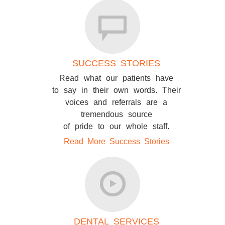
SUCCESS STORIES
Read what our patients have
to say in their own words. Their
voices and referrals are a
tremendous source
of pride to our whole staff.
Read More Success Stories
DENTAL SERVICES