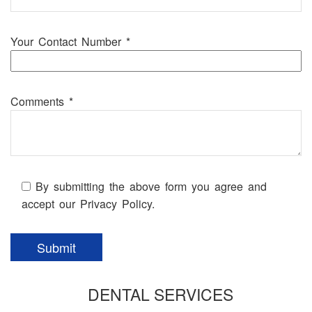
Your Contact Number *
Comments *
By submitting the above form you agree and
accept our Privacy Policy.
DENTAL SERVICES