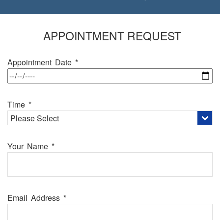
FIRST DENTAL VISIT
APPOINTMENT REQUEST
Appointment Date *
Time *
Your Name *
Email Address *