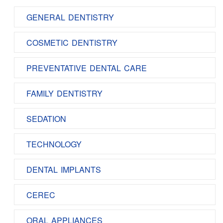
GENERAL DENTISTRY
COSMETIC DENTISTRY
PREVENTATIVE DENTAL CARE
FAMILY DENTISTRY
SEDATION
TECHNOLOGY
DENTAL IMPLANTS
CEREC
ORAL APPLIANCES