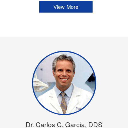
View More
Dr. Carlos C. Garcia, DDS