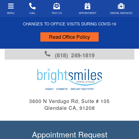
MENU
CALL
TEXT US
APPOINTMENT
DENTAL SERVICES
CHANGES TO OFFICE VISITS DURING COVID-19
Read Office Policy
PATIENT FORMS
COVID-19 FORMS
(818) 249-1819
PAYMENT TYPES
INSURANCE ACCEPTED
FINANCING
FAQS
3600 N Verdugo Rd, Suite # 105
Glendale CA, 91208
DENTAL ARTICLES
DENTAL EMERGENCIES
FUN FACTS
Appointment Request