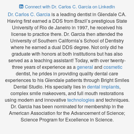
Connect with Dr. Carlos C. Garcia on LinkedIn
Dr. Carlos C. Garcia
is a leading dentist in Glendale CA.
Having first earned a DDS from Brazil’s prestigious State
University of Rio de Janeiro in 1997, he received his
license to practice there. Dr. Garcia then attended the
University of Southern California’s School of Dentistry
where he earned a dual DDS degree. Not only did he
graduate with honors at both institutions but has also
served as a teaching assistant! Today, with over twenty-
three years of experience as a
general
and
cosmetic
dentist, he prides in providing quality dental care
experiences to his Glendale patients through Bright Smiles
Dental Studio. His specialty lies in
dental implants
,
complex smile makeovers, and full mouth restorations
using modern and innovative
technologies
and techniques.
Dr. Garcia has been nominated for membership in the
American Association for the Advancement of Science;
Science Program for Excellence in Science.